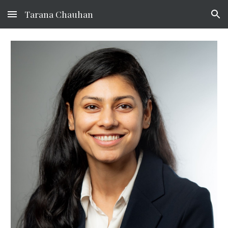
Tarana Chauhan
Skip to main content
Skip to navigation