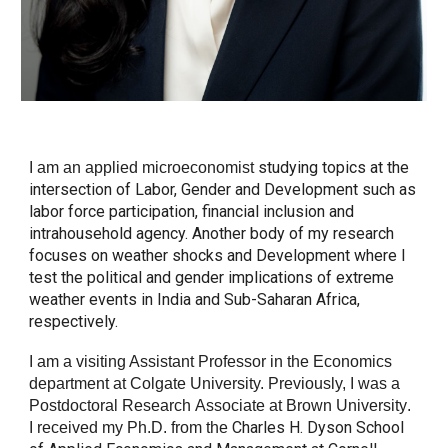
studying
topics at the
I
am
an applied microeconomist
intersection of Labor, Gender and Development such as
labor force participation, financial inclusion and
intrahousehold agency. Another body of my research
focuses on weather shocks and Development where I
test the political and gender implications of extreme
weather events in India and Sub-Saharan Africa,
respectively.
I am a visiting
Assistant Professor in the Economics
department at Colgate Univer
sity. Previously, I was a
Postdoctoral Research
Associate at Brown Universit
y
.
Charles H. Dyson School
I
received my Ph.D. from the