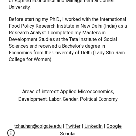
of Applied Economics and Management at Cornell
University.
Before starting my Ph.D., I worked with the International
Food Policy Research Institute in New Delhi (India) as a
Research Analyst. I completed my Master's in
Development Studies at the Tata Institute of Social
Sciences and received a Bachelor's degree in
Economics from the University of Delhi (Lady Shri Ram
College for Women).
Areas of interest:
Applied Microeconomics,
Development,
Labor, Gender, Political Economy
tchauhan@colgate.edu
|
T
witter
|
LinkedIn
|
Google
Scholar